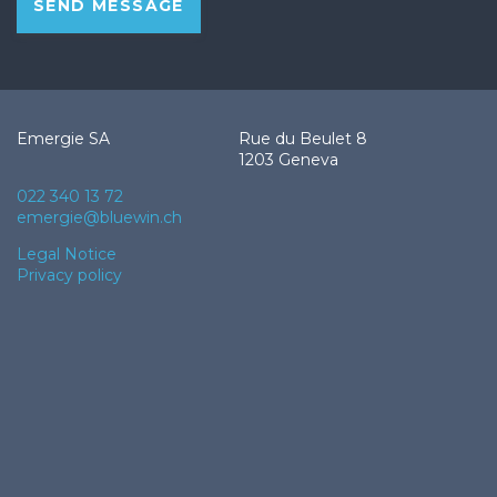
SEND MESSAGE
Emergie SA
Rue du Beulet 8
1203 Geneva
022 340 13 72
emergie@bluewin.ch
Footer
Legal Notice
Privacy policy