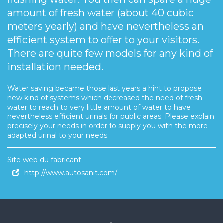
amount of fresh water (about 40 cubic
meters yearly) and have nevertheless an
efficient system to offer to your visitors.
There are quite few models for any kind of
installation needed.
Water saving became those last years a hint to propose
new kind of systems which decreased the need of fresh
water to reach to very little amount of water to have
nevertheless efficient urinals for public areas. Please explain
precisely your needs in order to supply you with the more
adapted urinal to your needs.
Site web du fabricant
http://www.autosanit.com/