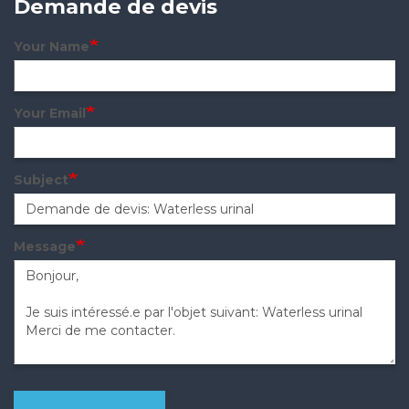
Demande de devis
Your Name
Your Email
Subject
Message