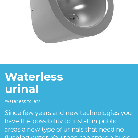
Waterless
urinal
Waterless toilets
Since few years and new technologies you
have the possibility to install in public
areas a new type of urinals that need no
flushing water. You then can spare a huge